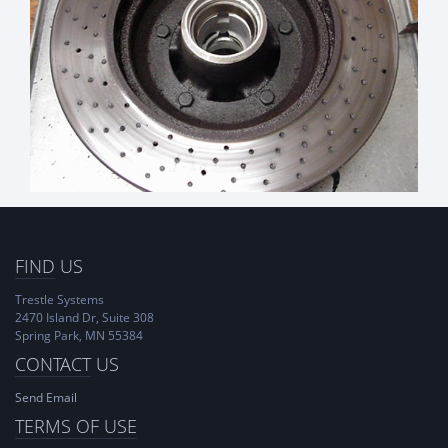
FIND
US
Trestle Systems
2470 Island Dr, Suite 308
Spring Park, MN 55384
CONTACT
US
Send Email
TERMS OF USE