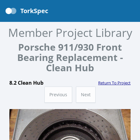
TorkSpec
Member Project Library
Porsche 911/930 Front
Bearing Replacement -
Clean Hub
8.2 Clean Hub
Return To Project