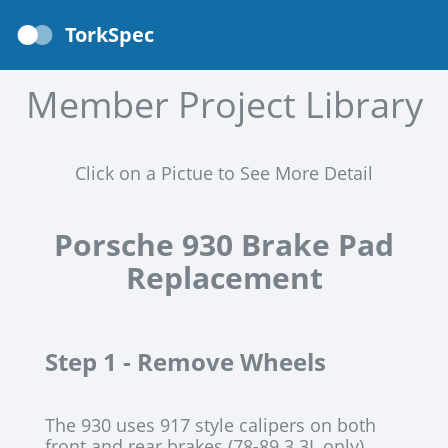
TorkSpec
Member Project Library
Click on a Pictue to See More Detail
Porsche 930 Brake Pad
Replacement
Step 1 -
Remove Wheels
The 930 uses 917 style calipers on both
front and rear brakes (78-89 3.3L only)