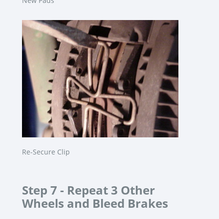
New Pads
Re-Secure Clip
Step 7 -
Repeat 3 Other
Wheels and Bleed Brakes