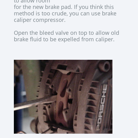
to allow room
for the new brake pad. If you think this
method is too crude, you can use brake
caliper compressor.
Open the bleed valve on top to allow old
brake fluid to be expelled from caliper.