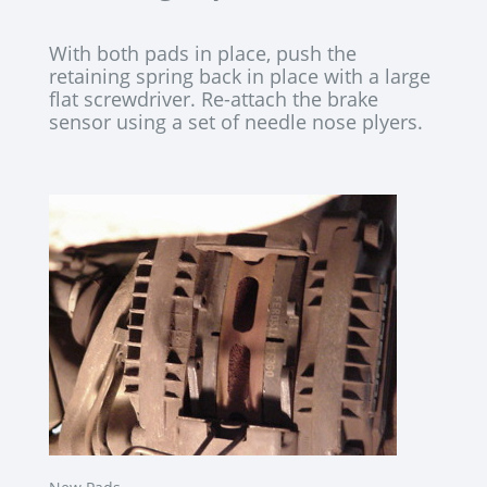
With both pads in place, push the
retaining spring back in place with a large
flat screwdriver. Re-attach the brake
sensor using a set of needle nose plyers.