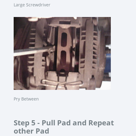
Large Screwdriver
Pry Between
Step 5 -
Pull Pad and Repeat
other Pad