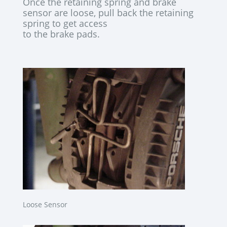
Once the retaining spring and brake
sensor are loose, pull back the retaining
spring to get access
to the brake pads.
Loose Sensor