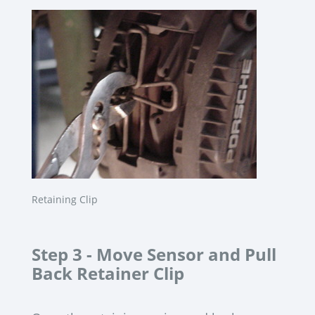
Retaining Clip
Step 3 -
Move Sensor and Pull
Back Retainer Clip