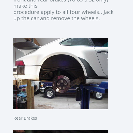
make this
procedure apply to all four wheels.. Jack
up the car and remove the wheels.
Rear Brakes