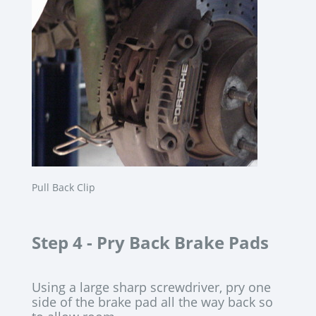
Pull Back Clip
Step 4 -
Pry Back Brake Pads
Using a large sharp screwdriver, pry one
side of the brake pad all the way back so