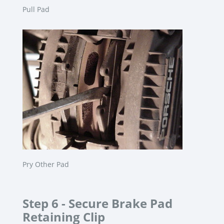
Pull Pad
Pry Other Pad
Step 6 -
Secure Brake Pad
Retaining Clip