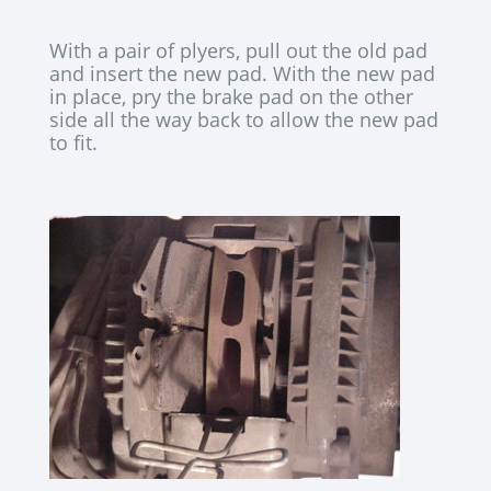
With a pair of plyers, pull out the old pad
and insert the new pad. With the new pad
in place, pry the brake pad on the other
side all the way back to allow the new pad
to fit.