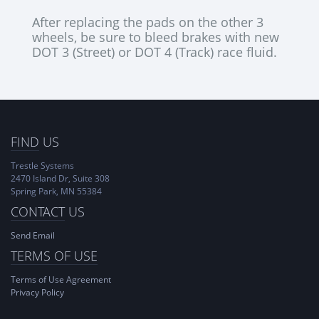
After replacing the pads on the other 3
wheels, be sure to bleed brakes with new
DOT 3 (Street) or DOT 4 (Track) race fluid.
FIND
US
Trestle Systems
2470 Island Dr, Suite 308
Spring Park, MN 55384
CONTACT
US
Send Email
TERMS OF USE
Terms of Use Agreement
Privacy Policy