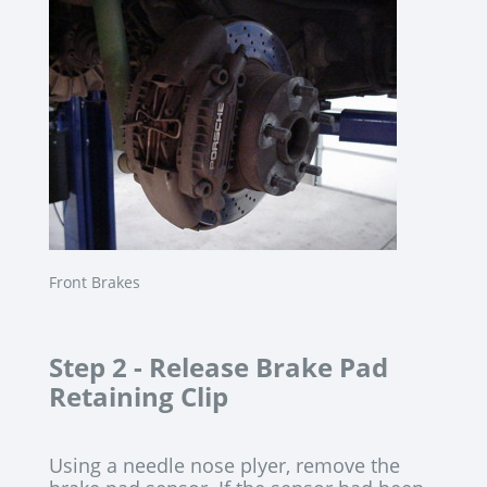
Front Brakes
Step 2 -
Release Brake Pad
Retaining Clip
Using a needle nose plyer, remove the