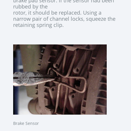
brake pad sensor. If the sensor had been
rubbed by the
rotor, it should be replaced. Using a
narrow pair of channel locks, squeeze the
retaining spring clip.
Brake Sensor