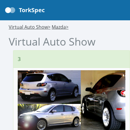
TorkSpec
Virtual Auto Show>
Mazda>
Virtual Auto Show
3