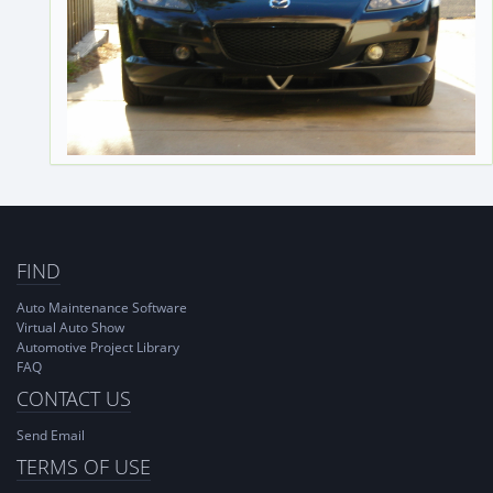
FIND
Auto Maintenance Software
Virtual Auto Show
Automotive Project Library
FAQ
CONTACT US
Send Email
TERMS OF USE