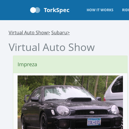
TorkSpec
HOW IT WORKS
RID
Virtual Auto Show>
Subaru>
Virtual Auto Show
Impreza