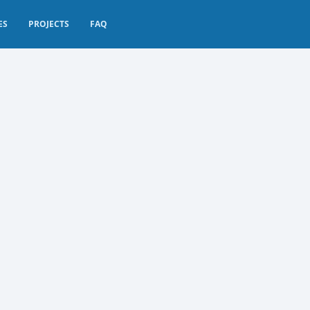
ES
PROJECTS
FAQ