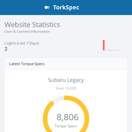
TorkSpec
Website Statistics
User & Content information
Logins (Last 7 Days)
2
Latest Torque Specs
Subaru Legacy
Goal: 10,000
8,806
Torque Specs