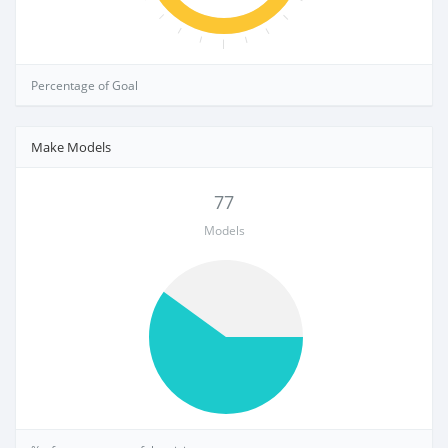
Percentage of Goal
Make Models
77
Models