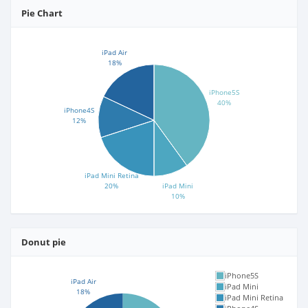
Pie Chart
iPad Air
18%
iPhone5S
40%
iPhone4S
12%
iPad Mini Retina
20%
iPad Mini
10%
Donut pie
iPhone5S
iPad Air
iPad Mini
18%
iPad Mini Retina