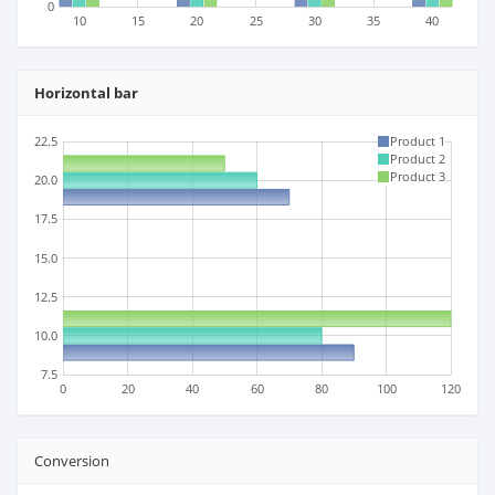
0
10
15
20
25
30
35
40
Horizontal bar
22.5
Product 1
Product 2
Product 3
20.0
17.5
15.0
12.5
10.0
7.5
0
20
40
60
80
100
120
Conversion