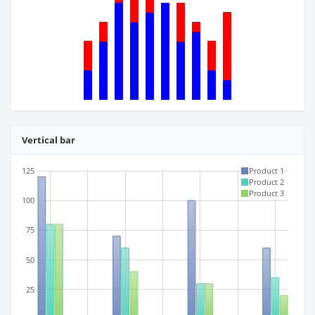
Vertical bar
125
Product 1
Product 2
Product 3
100
75
50
25