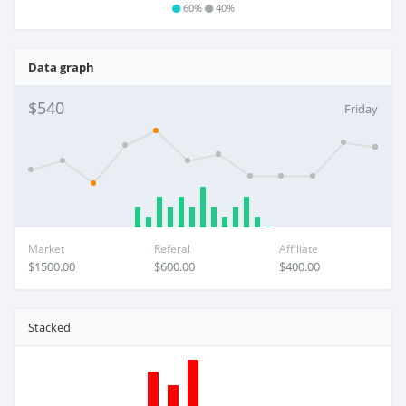
60%
40%
Data graph
$540
Friday
Market
Referal
Affiliate
$1500.00
$600.00
$400.00
Stacked