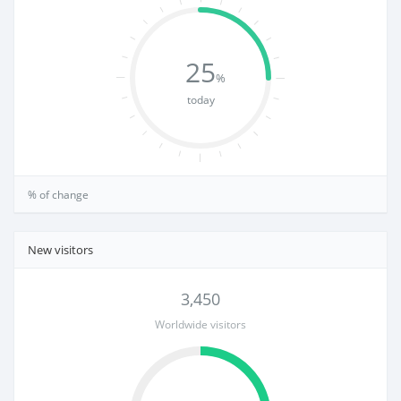
25
%
today
% of change
New visitors
3,450
Worldwide visitors