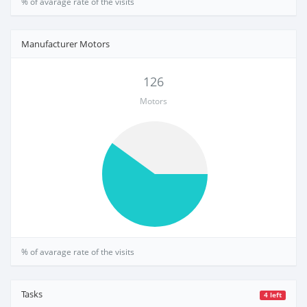
% of avarage rate of the visits
Manufacturer Motors
126
Motors
% of avarage rate of the visits
Tasks
4 left