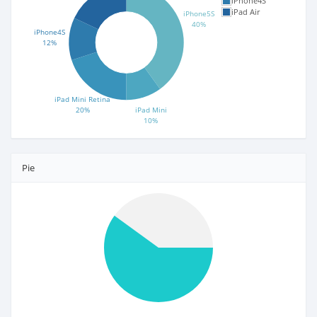
iPhone4S
iPad Air
iPhone5S
40%
iPhone4S
12%
iPad Mini Retina
20%
iPad Mini
10%
Pie