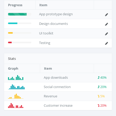
Progress
Item
App prototype design
Design documents
UI toolkit
Testing
Stats
Graph
Item
App downloads
40%
Social connection
20%
Revenue
5%
Customer increase
20%