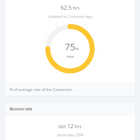
62.5
hrs
Updated at 2 minutes ago
75
%
new
% of avarage rate of the Conversion
Bounce rate
12
last
hrs
yesterday: 20%